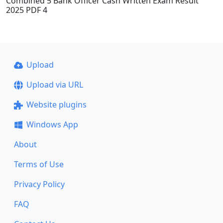
Combined 5 Bank Officer Cash Written Exam Result
2025 PDF 4
Upload
Upload via URL
Website plugins
Windows App
About
Terms of Use
Privacy Policy
FAQ