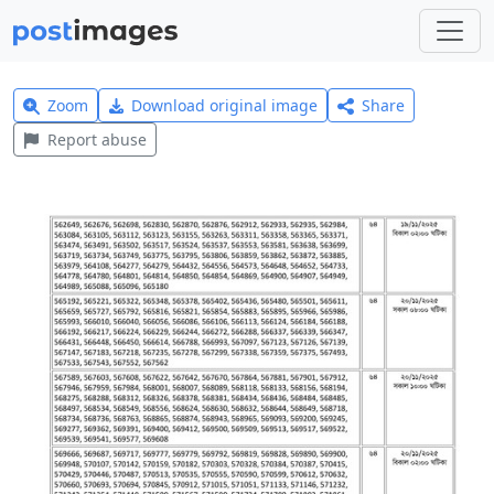
Zoom
Download original image
Share
Report abuse