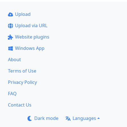
Upload
Upload via URL
Website plugins
Windows App
About
Terms of Use
Privacy Policy
FAQ
Contact Us
Dark mode
Languages