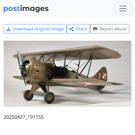
Download original image
Share
Report abuse
20250427_191155