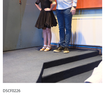
DSCF0226