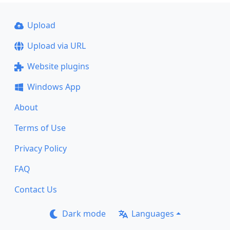
Upload
Upload via URL
Website plugins
Windows App
About
Terms of Use
Privacy Policy
FAQ
Contact Us
Dark mode
Languages