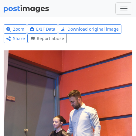
Zoom
EXIF Data
Download original image
Share
Report abuse