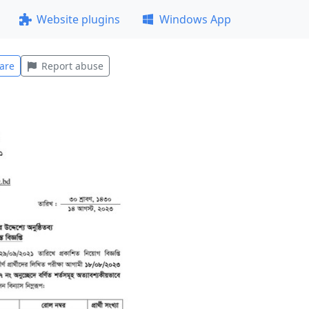
Website plugins
Windows App
are
Report abuse