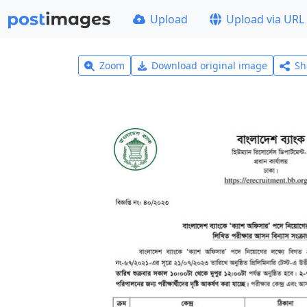
Upload
Upload via URL
Zoom
Download original image
Sh