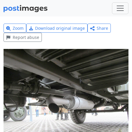
Zoom
Download original image
Share
Report abuse