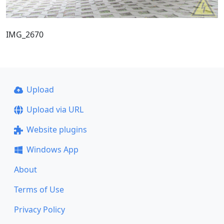
IMG_2670
Upload
Upload via URL
Website plugins
Windows App
About
Terms of Use
Privacy Policy