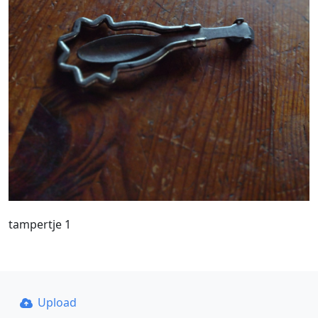
tampertje 1
Upload