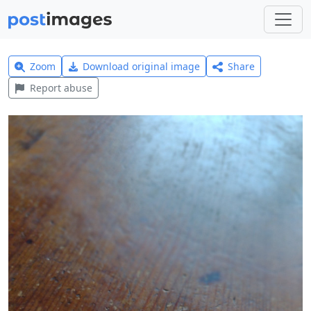
Zoom
Download original image
Share
Report abuse