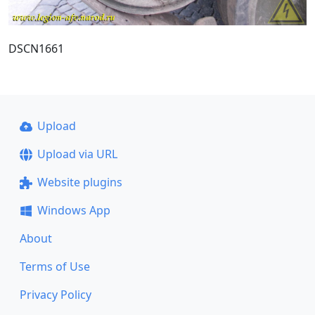
DSCN1661
Upload
Upload via URL
Website plugins
Windows App
About
Terms of Use
Privacy Policy