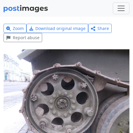
Zoom
Download original image
Share
Report abuse