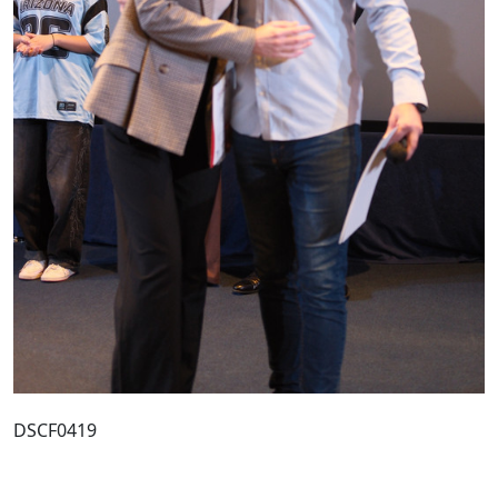
DSCF0419