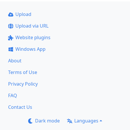
Upload
Upload via URL
Website plugins
Windows App
About
Terms of Use
Privacy Policy
FAQ
Contact Us
Dark mode
Languages