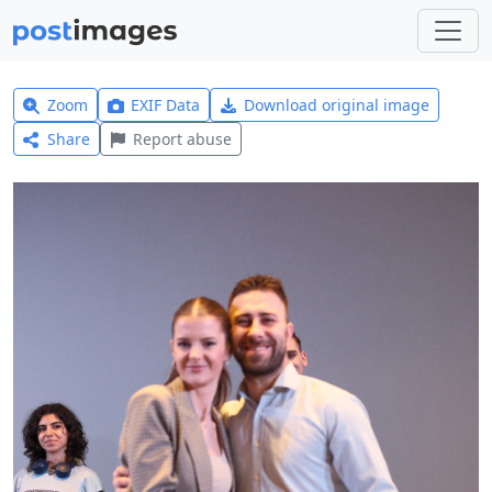
Zoom
EXIF Data
Download original image
Share
Report abuse