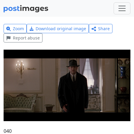
Zoom
Download original image
Share
Report abuse
040