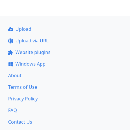
Upload
Upload via URL
Website plugins
Windows App
About
Terms of Use
Privacy Policy
FAQ
Contact Us