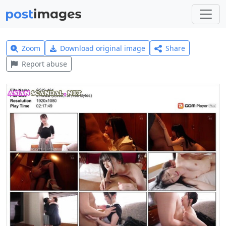
Zoom
Download original image
Share
Report abuse