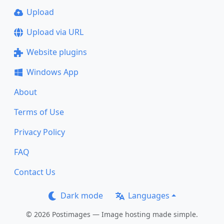
Upload
Upload via URL
Website plugins
Windows App
About
Terms of Use
Privacy Policy
FAQ
Contact Us
Dark mode
Languages
© 2026 Postimages — Image hosting made simple.