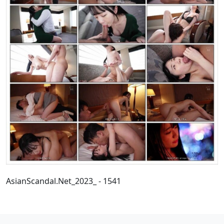
AsianScandal.Net_2023_ - 1541