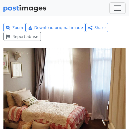
Zoom
Download original image
Share
Report abuse