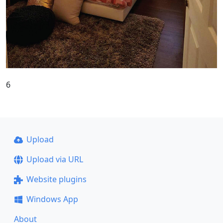
6
Upload
Upload via URL
Website plugins
Windows App
About