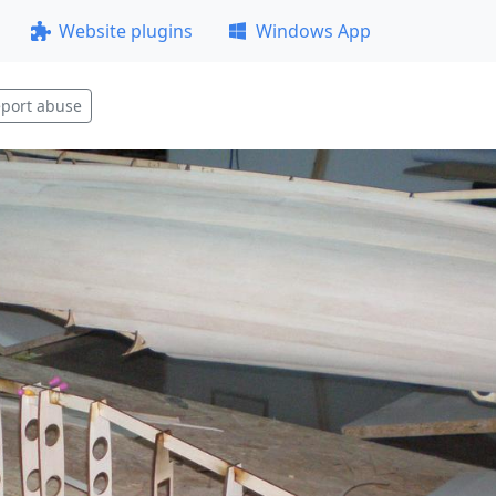
Website plugins
Windows App
port abuse