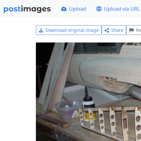
Upload
Upload via URL
Download original image
Share
Re