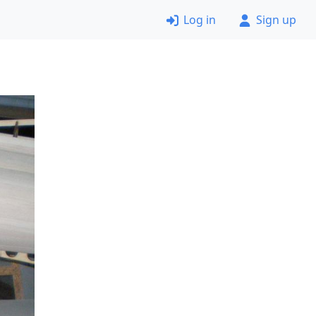
Log in
Sign up