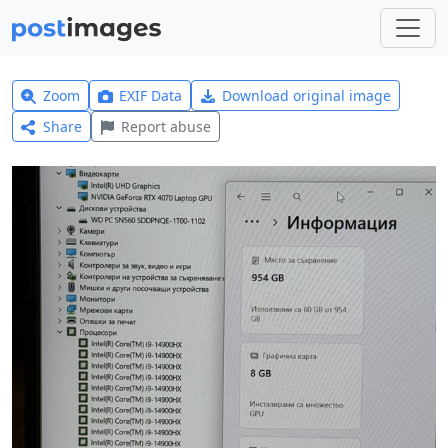
Zoom
EXIF Data
Download original image
Share
Report abuse