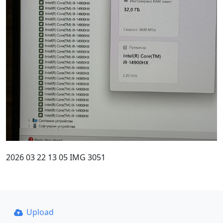
2026 03 22 13 05 IMG 3051
Upload