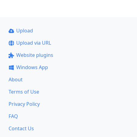
Upload
Upload via URL
Website plugins
Windows App
About
Terms of Use
Privacy Policy
FAQ
Contact Us