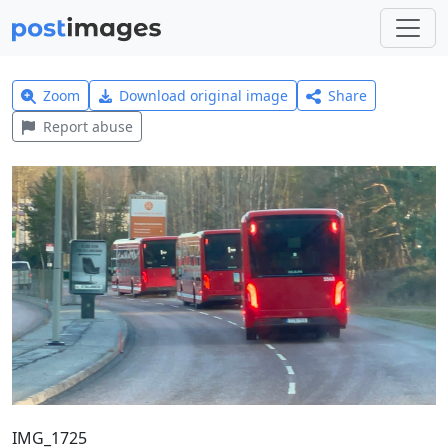
Zoom
Download original image
Share
Report abuse
IMG_1725