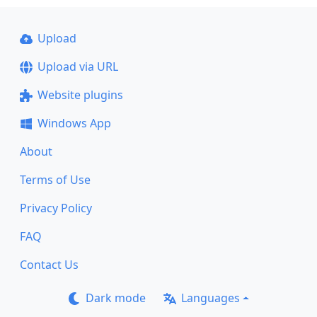
Upload
Upload via URL
Website plugins
Windows App
About
Terms of Use
Privacy Policy
FAQ
Contact Us
Dark mode
Languages