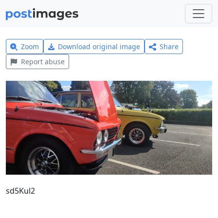
Zoom
Download original image
Share
Report abuse
sd5Kul2