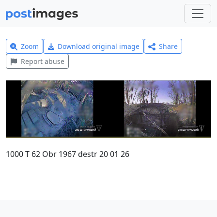
Zoom
Download original image
Share
Report abuse
1000 T 62 Obr 1967 destr 20 01 26