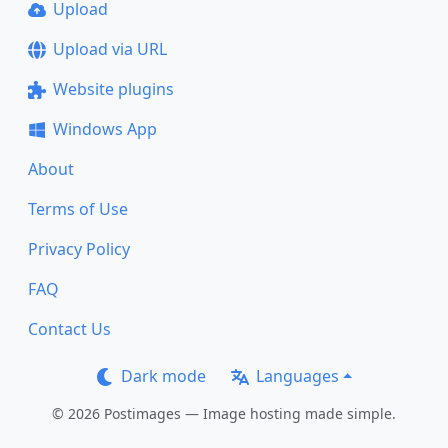
Upload
Upload via URL
Website plugins
Windows App
About
Terms of Use
Privacy Policy
FAQ
Contact Us
Dark mode
Languages
© 2026 Postimages — Image hosting made simple.