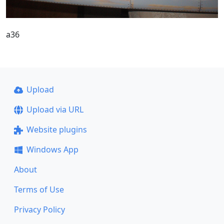
a36
Upload
Upload via URL
Website plugins
Windows App
About
Terms of Use
Privacy Policy