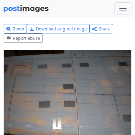
Zoom
Download original image
Share
Report abuse