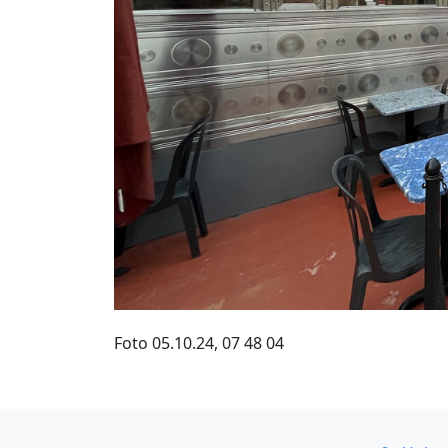
Foto 05.10.24, 07 48 04