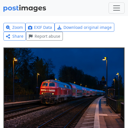
Zoom
EXIF Data
Download original image
Share
Report abuse