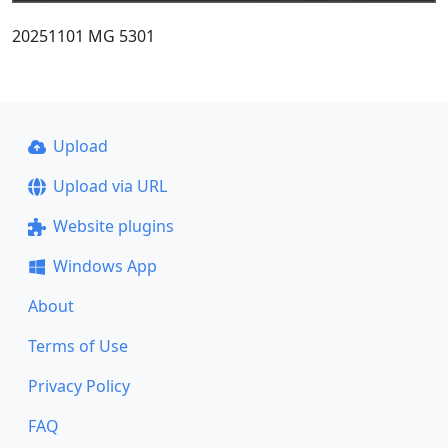
20251101 MG 5301
Upload
Upload via URL
Website plugins
Windows App
About
Terms of Use
Privacy Policy
FAQ