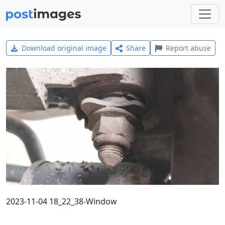
Download original image
Share
Report abuse
2023-11-04 18_22_38-Window