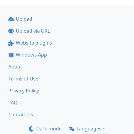
Upload
Upload via URL
Website plugins
Windows App
About
Terms of Use
Privacy Policy
FAQ
Contact Us
Dark mode
Languages