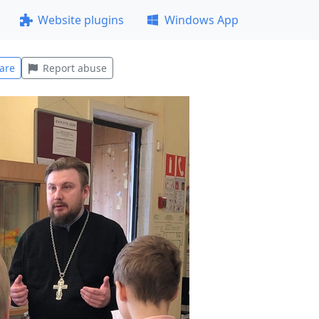
Website plugins
Windows App
are
Report abuse