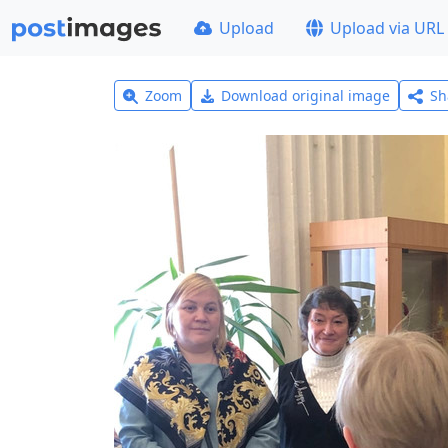
Upload
Upload via URL
Zoom
Download original image
Sh