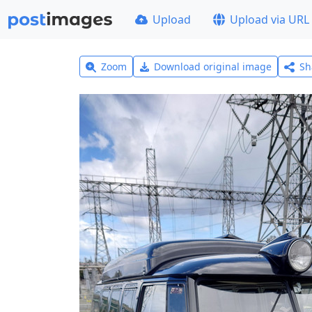
Upload
Upload via URL
Zoom
Download original image
Sh