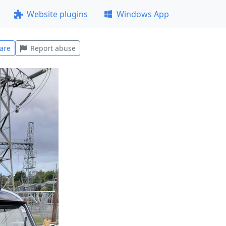
Website plugins
Windows App
are
Report abuse