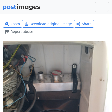
Zoom
Download original image
Share
Report abuse