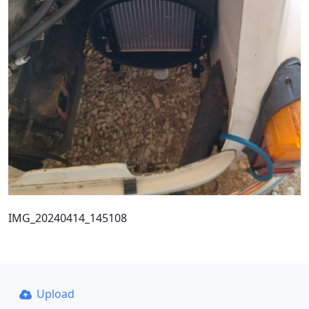
IMG_20240414_145108
Upload