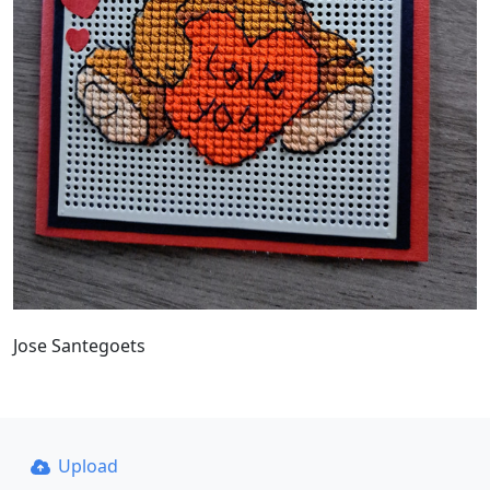
Jose Santegoets
Upload