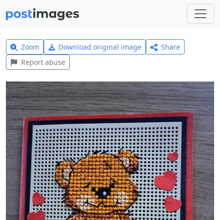
Zoom
Download original image
Share
Report abuse