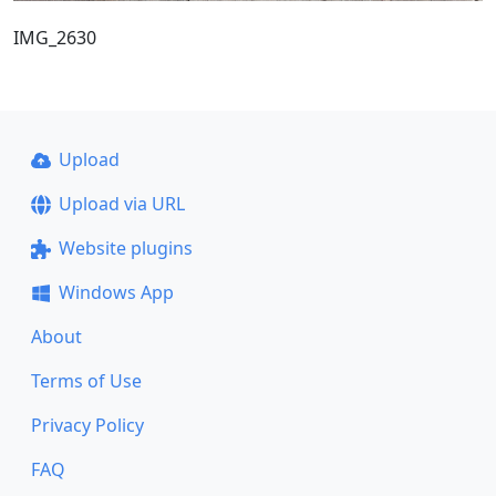
IMG_2630
Upload
Upload via URL
Website plugins
Windows App
About
Terms of Use
Privacy Policy
FAQ