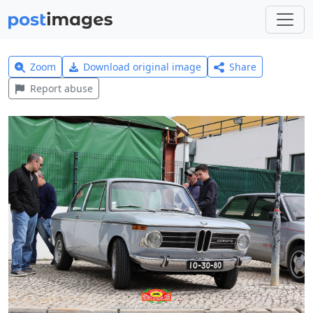
Zoom
Download original image
Share
Report abuse