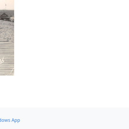
dows App