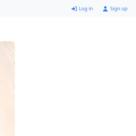
Log in
Sign up