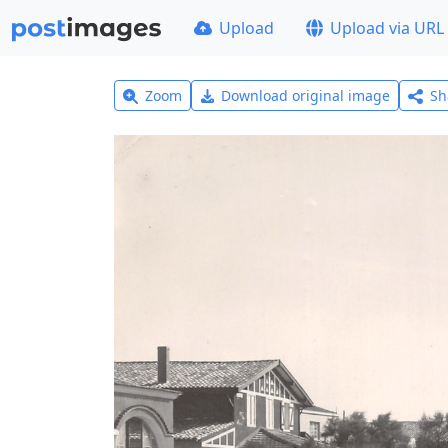
Upload
Upload via URL
Zoom
Download original image
Sh