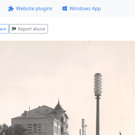
Website plugins
Windows App
are
Report abuse