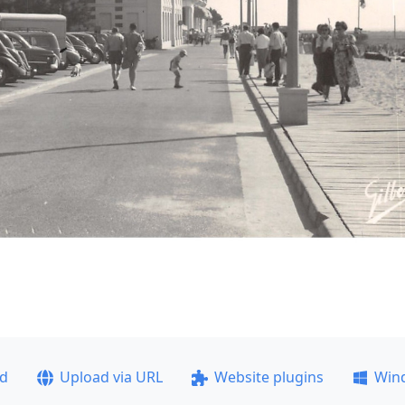
ad
Upload via URL
Website plugins
Win