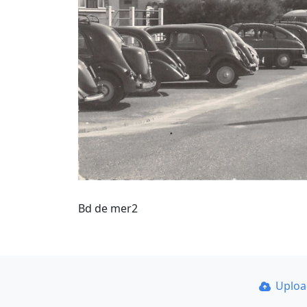
Bd de mer2
Uplo