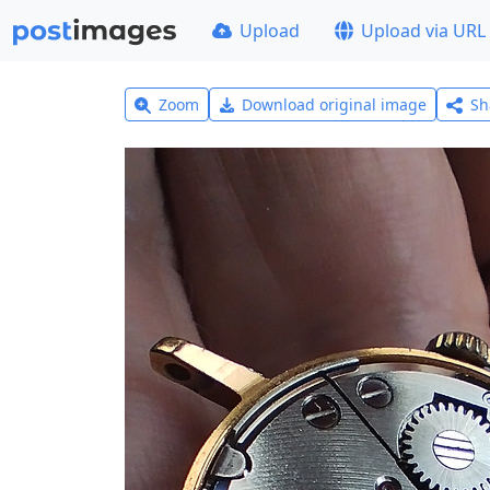
Upload
Upload via URL
Zoom
Download original image
Sh