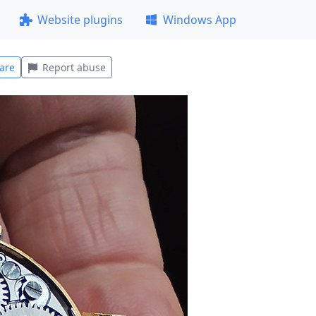
Website plugins
Windows App
are
Report abuse