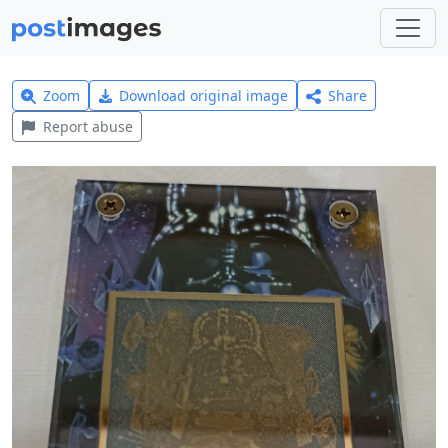
Zoom
Download original image
Share
Report abuse