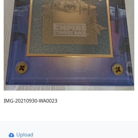
IMG-20210930-WA0023
Upload