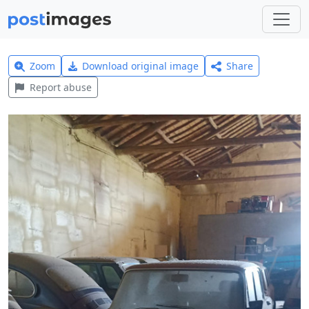
Zoom
Download original image
Share
Report abuse