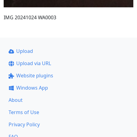
IMG 20241024 WA0003
Upload
Upload via URL
Website plugins
Windows App
About
Terms of Use
Privacy Policy
FAQ