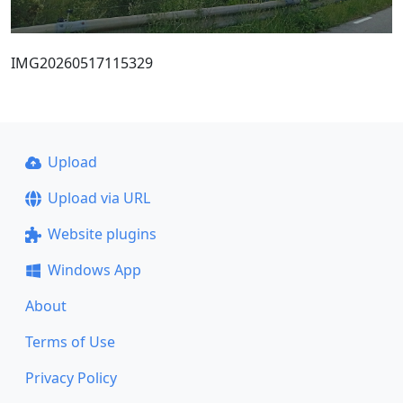
IMG20260517115329
Upload
Upload via URL
Website plugins
Windows App
About
Terms of Use
Privacy Policy