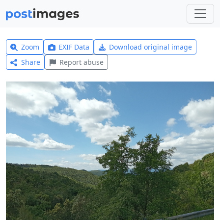
Zoom
EXIF Data
Download original image
Share
Report abuse