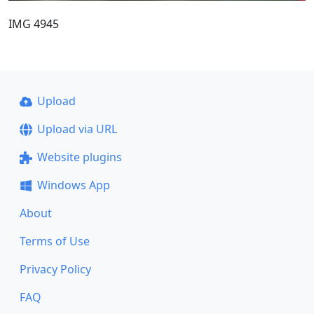
IMG 4945
Upload
Upload via URL
Website plugins
Windows App
About
Terms of Use
Privacy Policy
FAQ