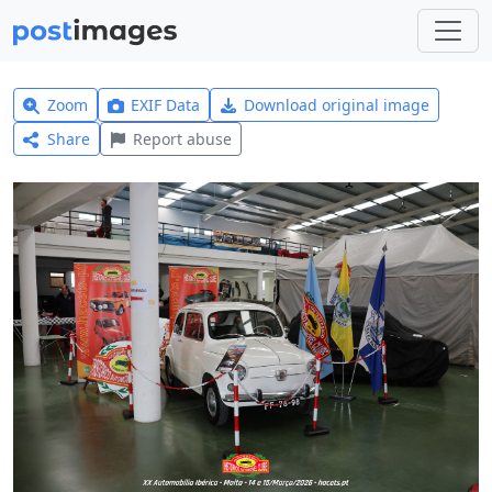
Zoom
EXIF Data
Download original image
Share
Report abuse