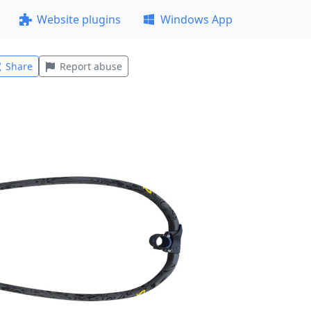
Website plugins
Windows App
Share
Report abuse