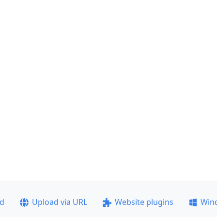
ad
Upload via URL
Website plugins
Win