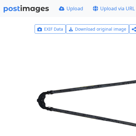
Upload
Upload via URL
EXIF Data
Download original image