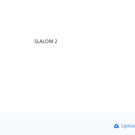
SLALOM 2
Uplo