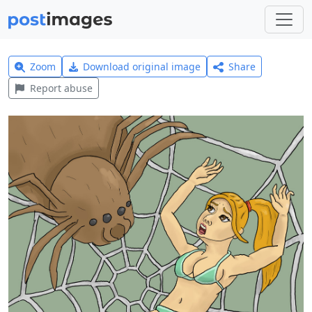
Zoom
Download original image
Share
Report abuse