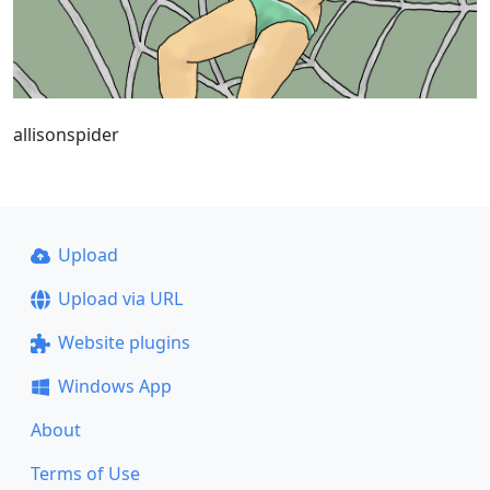
allisonspider
Upload
Upload via URL
Website plugins
Windows App
About
Terms of Use