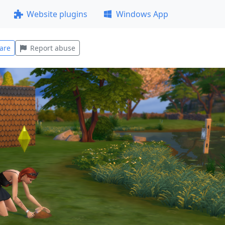
Website plugins
Windows App
are
Report abuse