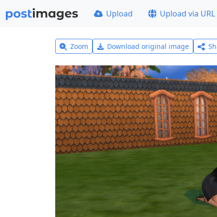
Upload
Upload via URL
Zoom
Download original image
Sh