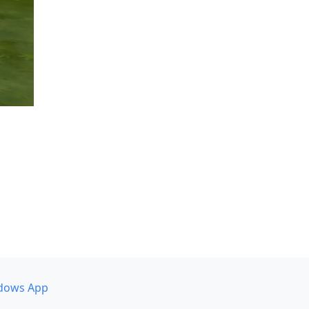
dows App