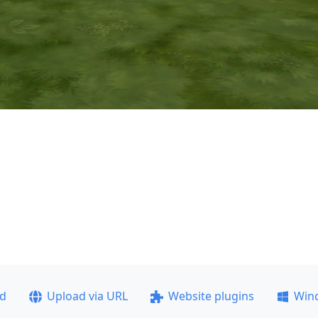
ad
Upload via URL
Website plugins
Win