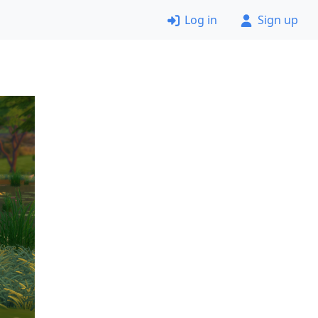
Log in
Sign up