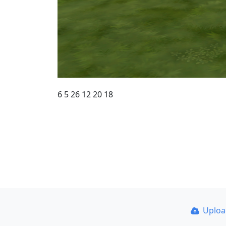
6 5 26 12 20 18
Uplo