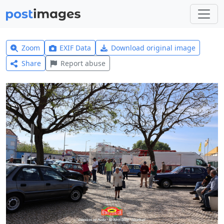
Zoom
EXIF Data
Download original image
Share
Report abuse