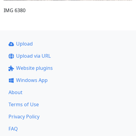
IMG 6380
Upload
Upload via URL
Website plugins
Windows App
About
Terms of Use
Privacy Policy
FAQ