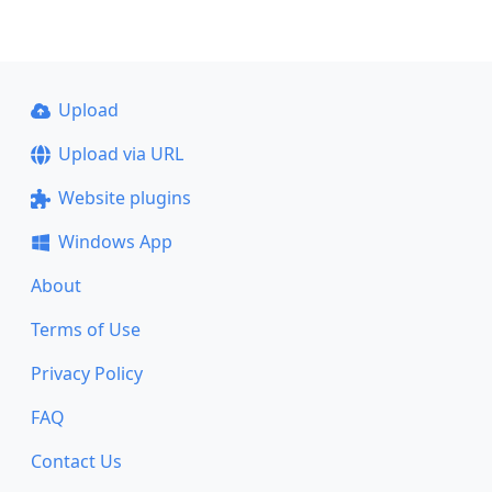
Upload
Upload via URL
Website plugins
Windows App
About
Terms of Use
Privacy Policy
FAQ
Contact Us