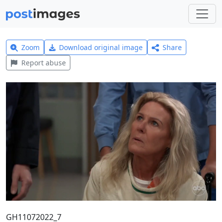
Zoom
Download original image
Share
Report abuse
GH11072022_7