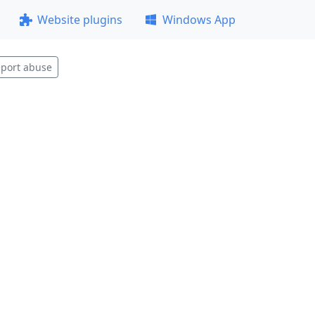
Website plugins
Windows App
port abuse