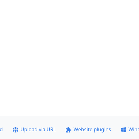
ad
Upload via URL
Website plugins
Win