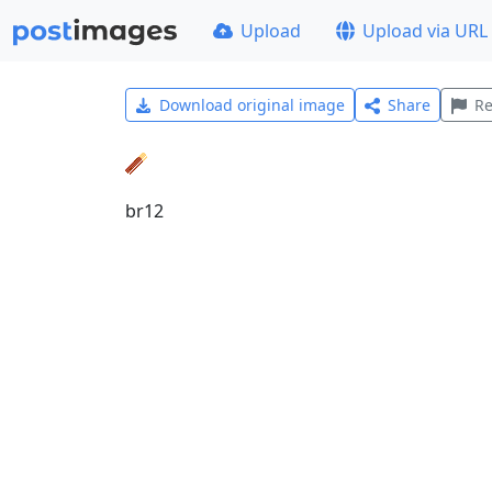
Upload
Upload via URL
Download original image
Share
Re
br12