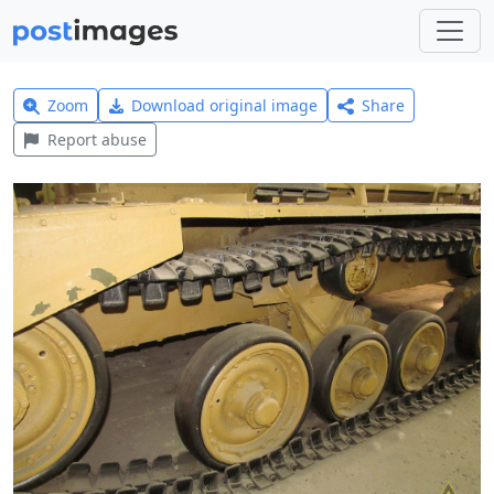
Zoom
Download original image
Share
Report abuse