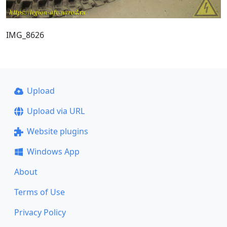
IMG_8626
Upload
Upload via URL
Website plugins
Windows App
About
Terms of Use
Privacy Policy