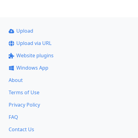
Upload
Upload via URL
Website plugins
Windows App
About
Terms of Use
Privacy Policy
FAQ
Contact Us