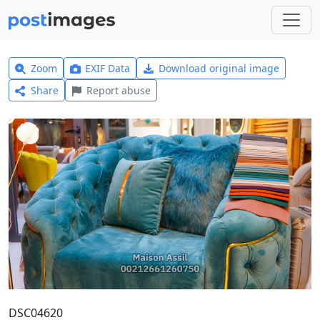
Zoom
EXIF Data
Download original image
Share
Report abuse
DSC04620