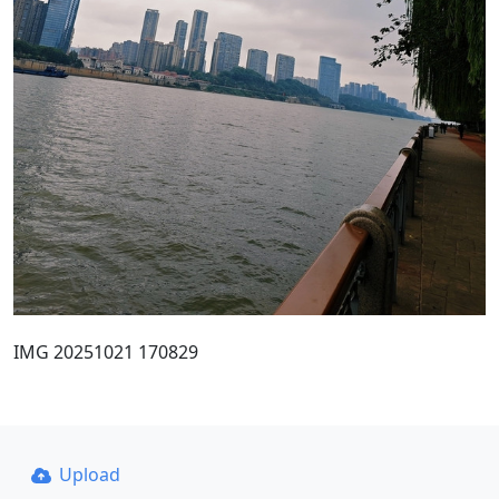
IMG 20251021 170829
Upload