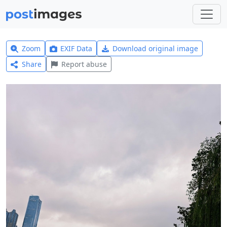
Zoom
EXIF Data
Download original image
Share
Report abuse