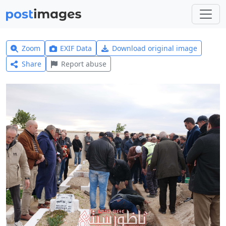
Zoom
EXIF Data
Download original image
Share
Report abuse