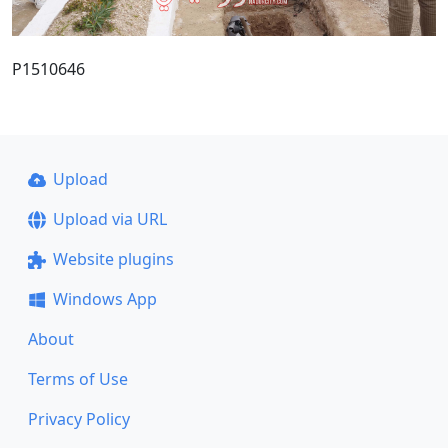
P1510646
Upload
Upload via URL
Website plugins
Windows App
About
Terms of Use
Privacy Policy