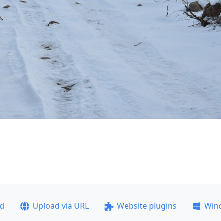
ad
Upload via URL
Website plugins
Win