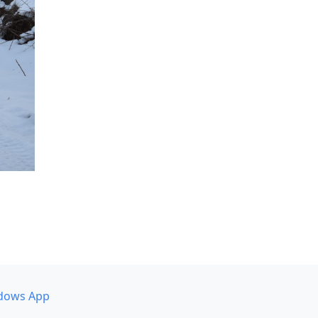
dows App