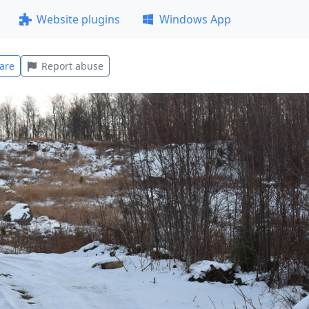
Website plugins
Windows App
are
Report abuse