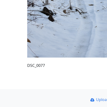
DSC_0077
Uplo