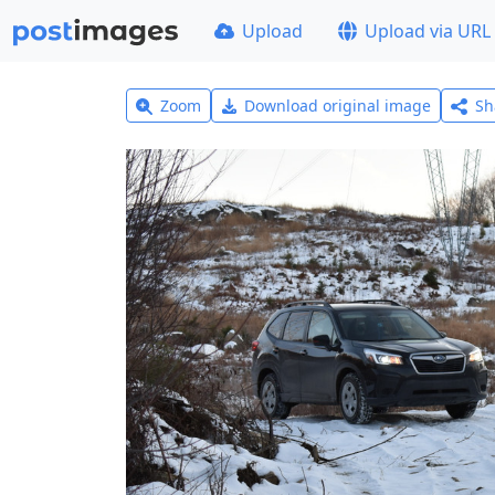
Upload
Upload via URL
Zoom
Download original image
Sh