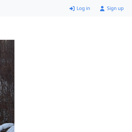
Log in
Sign up