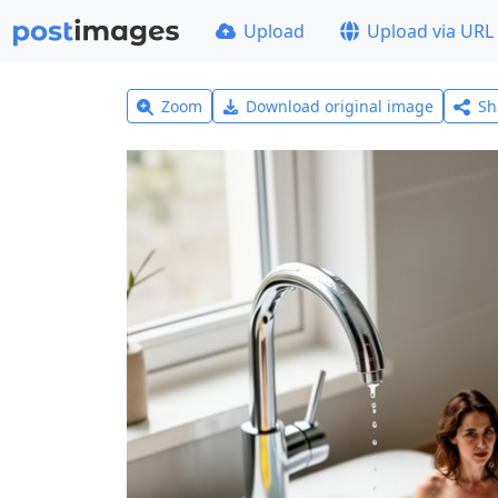
Upload
Upload via URL
Zoom
Download original image
Sh