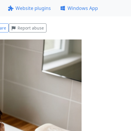
Website plugins
Windows App
are
Report abuse