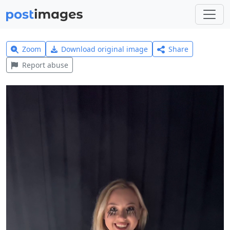
Zoom
Download original image
Share
Report abuse