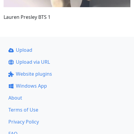
Lauren Presley BTS 1
Upload
Upload via URL
Website plugins
Windows App
About
Terms of Use
Privacy Policy
FAQ