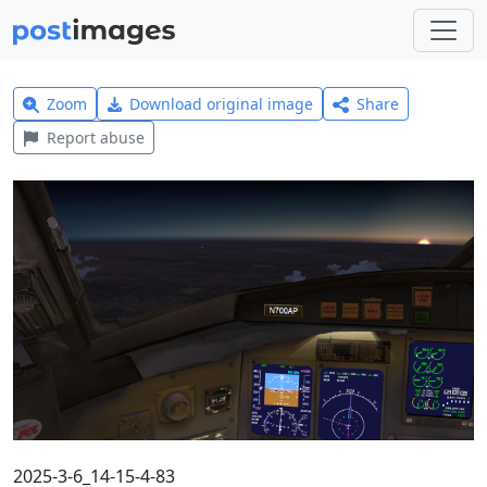
Zoom
Download original image
Share
Report abuse
2025-3-6_14-15-4-83