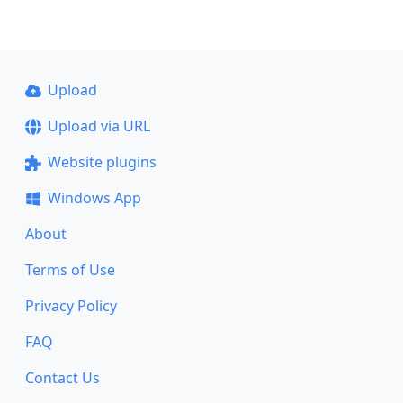
Upload
Upload via URL
Website plugins
Windows App
About
Terms of Use
Privacy Policy
FAQ
Contact Us