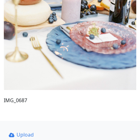
IMG_0687
Upload