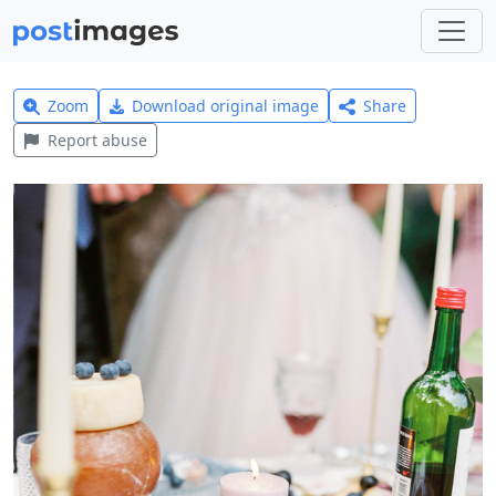
Zoom
Download original image
Share
Report abuse