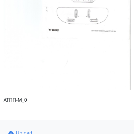
АТПП-М_0
Upload