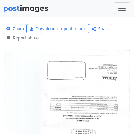
Zoom
Download original image
Share
Report abuse