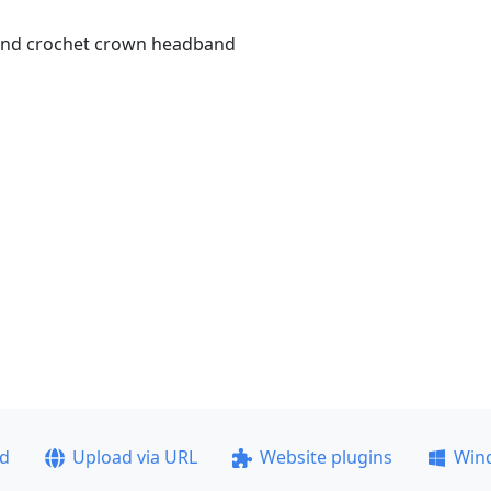
 and crochet crown headband
ad
Upload via URL
Website plugins
Win