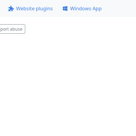
Website plugins
Windows App
port abuse