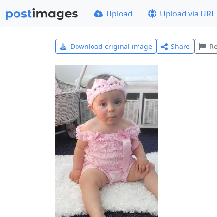
Upload
Upload via URL
Download original image
Share
Re