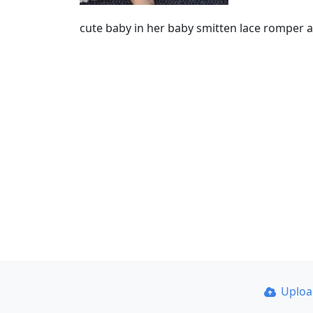
cute baby in her baby smitten lace romper
Uplo