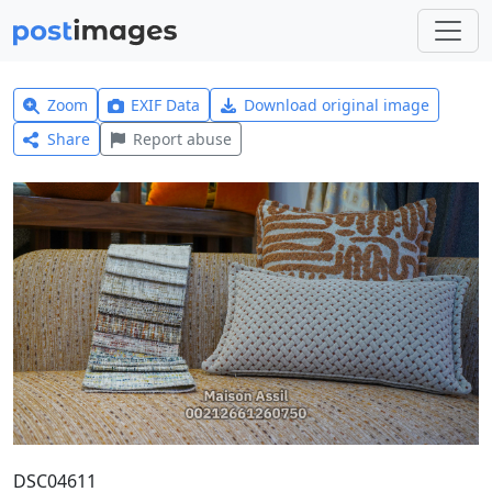
Zoom
EXIF Data
Download original image
Share
Report abuse
DSC04611