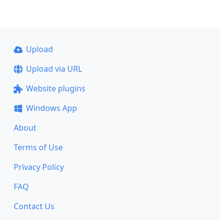
Upload
Upload via URL
Website plugins
Windows App
About
Terms of Use
Privacy Policy
FAQ
Contact Us