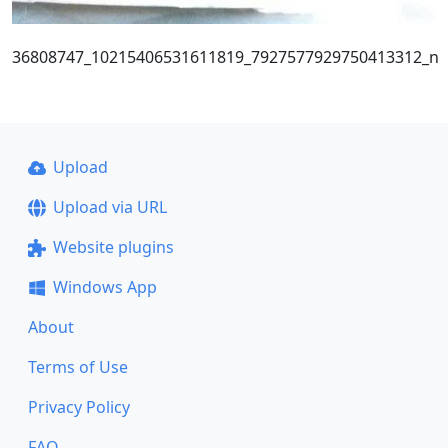
36808747_10215406531611819_7927577929750413312_n
Upload
Upload via URL
Website plugins
Windows App
About
Terms of Use
Privacy Policy
FAQ