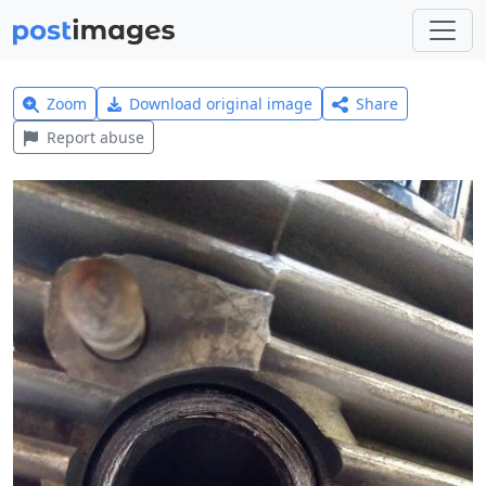
Zoom
Download original image
Share
Report abuse